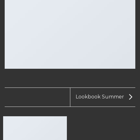
Lookbook Summer