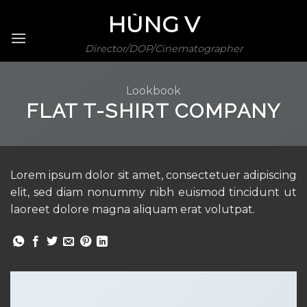
Skip
HÙNG V
to
content
Director/DOP/Cinematographer
Lookbook
FLAT T-SHIRT COMPANY
Lorem ipsum dolor sit amet, consectetuer adipiscing
elit, sed diam nonummy nibh euismod tincidunt ut
laoreet dolore magna aliquam erat volutpat.