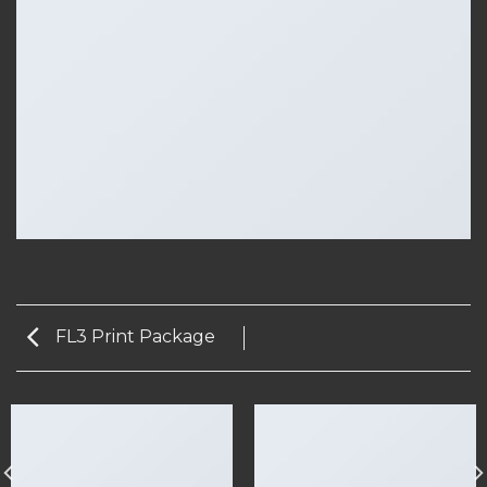
FL3 Print Package