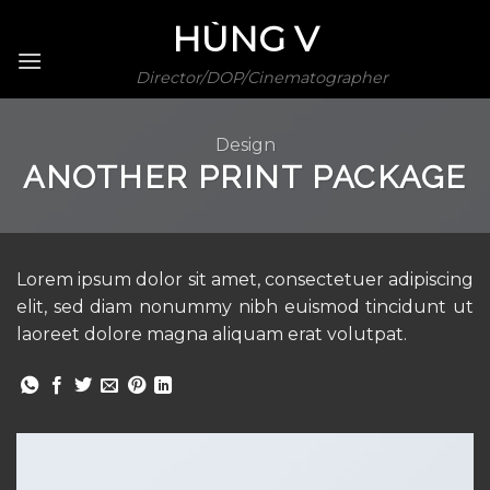
Skip
HÙNG V
to
content
Director/DOP/Cinematographer
Design
ANOTHER PRINT PACKAGE
Lorem ipsum dolor sit amet, consectetuer adipiscing
elit, sed diam nonummy nibh euismod tincidunt ut
laoreet dolore magna aliquam erat volutpat.