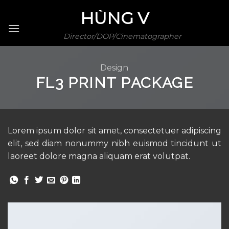
Skip
HÙNG V
to
content
Director/DOP/Cinematographer
Design
FL3 PRINT PACKAGE
Lorem ipsum dolor sit amet, consectetuer adipiscing
elit, sed diam nonummy nibh euismod tincidunt ut
laoreet dolore magna aliquam erat volutpat.