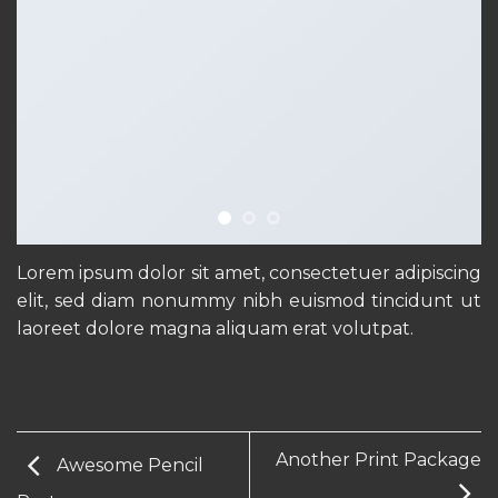
Lorem ipsum dolor sit amet, consectetuer adipiscing
elit, sed diam nonummy nibh euismod tincidunt ut
laoreet dolore magna aliquam erat volutpat.
Another Print Package
Awesome Pencil